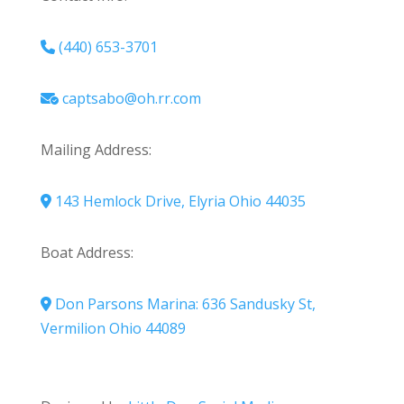
(440) 653-3701
captsabo@oh.rr.com
Mailing Address:
143 Hemlock Drive, Elyria Ohio 44035
Boat Address:
Don Parsons Marina: 636 Sandusky St,
Vermilion Ohio 44089