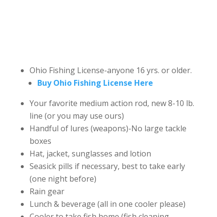
Ohio Fishing License-anyone 16 yrs. or older.
Buy Ohio Fishing License Here
Your favorite medium action rod, new 8-10 lb.
line (or you may use ours)
Handful of lures (weapons)-No large tackle
boxes
Hat, jacket, sunglasses and lotion
Seasick pills if necessary, best to take early
(one night before)
Rain gear
Lunch & beverage (all in one cooler please)
Cooler to take fish home (fish cleaning