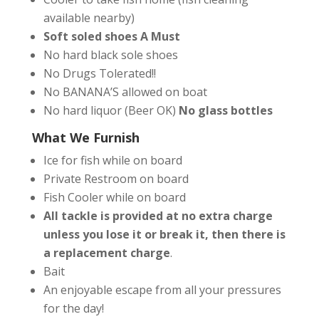
available nearby)
Soft soled shoes A Must
No hard black sole shoes
No Drugs Tolerated!!
No BANANA’S allowed on boat
No hard liquor (Beer OK)
No glass bottles
What We Furnish
Ice for fish while on board
Private Restroom on board
Fish Cooler while on board
All tackle is provided at no extra charge
unless you lose it or break it, then there is
a replacement charge
.
Bait
An enjoyable escape from all your pressures
for the day!