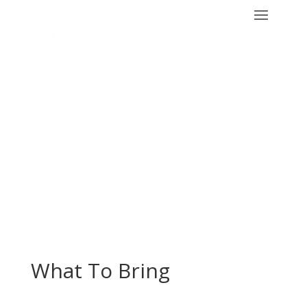
What To Bring