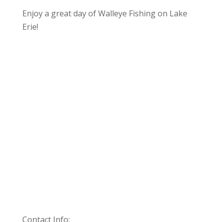
Enjoy a great day of Walleye Fishing on Lake
Erie!
Contact Info: