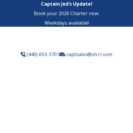
Captain Jed’s Update!
Book your 2026 Charter now.
Weekdays available!
(440) 653-3701
captsabo@oh.rr.com